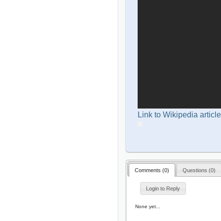
Link to Wikipedia article
Comments (
0
)
Questions (
0
)
Login to Reply
None yet...