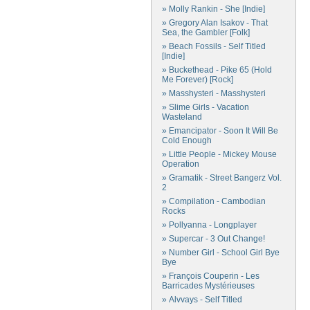
» Molly Rankin - She [Indie]
» Gregory Alan Isakov - That
Sea, the Gambler [Folk]
» Beach Fossils - Self Titled
[Indie]
» Buckethead - Pike 65 (Hold
Me Forever) [Rock]
» Masshysteri - Masshysteri
» Slime Girls - Vacation
Wasteland
» Emancipator - Soon It Will Be
Cold Enough
» Little People - Mickey Mouse
Operation
» Gramatik - Street Bangerz Vol.
2
» Compilation - Cambodian
Rocks
» Pollyanna - Longplayer
» Supercar - 3 Out Change!
» Number Girl - School Girl Bye
Bye
» François Couperin - Les
Barricades Mystérieuses
» Alvvays - Self Titled