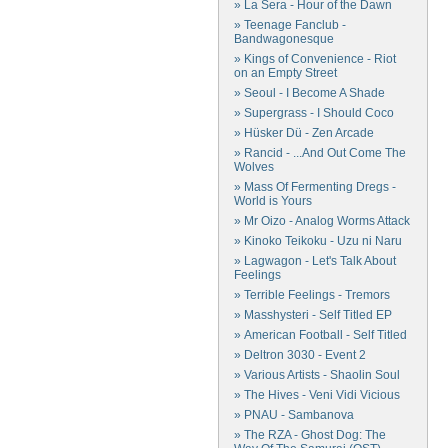
» La Sera - Hour of the Dawn
» Teenage Fanclub -
Bandwagonesque
» Kings of Convenience - Riot
on an Empty Street
» Seoul - I Become A Shade
» Supergrass - I Should Coco
» Hüsker Dü - Zen Arcade
» Rancid - ...And Out Come The
Wolves
» Mass Of Fermenting Dregs -
World is Yours
» Mr Oizo - Analog Worms Attack
» Kinoko Teikoku - Uzu ni Naru
» Lagwagon - Let's Talk About
Feelings
» Terrible Feelings - Tremors
» Masshysteri - Self Titled EP
» American Football - Self Titled
» Deltron 3030 - Event 2
» Various Artists - Shaolin Soul
» The Hives - Veni Vidi Vicious
» PNAU - Sambanova
» The RZA - Ghost Dog: The