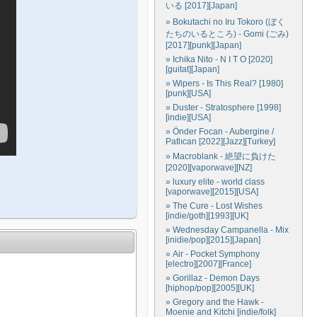
いる [2017][Japan]
» Bokutachi no Iru Tokoro (ぼく
たちのいるところ) - Gomi (ごみ)
[2017][punk][Japan]
» Ichika Nito - N I T O [2020]
[guitat][Japan]
» Wipers - Is This Real? [1980]
[punk][USA]
» Duster - Stratosphere [1998]
[indie][USA]
» Önder Focan - Aubergine /
Patlıcan [2022][Jazz][Turkey]
» Macroblank - 絶望に負けた
[2020][vaporwave][NZ]
» luxury elite - world class
[vaporwave][2015][USA]
» The Cure - Lost Wishes
[indie/goth][1993][UK]
» Wednesday Campanella - Mix
[inidie/pop][2015][Japan]
» Air - Pocket Symphony
[electro][2007][France]
» Gorillaz - Demon Days
[hiphop/pop][2005][UK]
» Gregory and the Hawk -
Moenie and Kitchi [indie/folk]