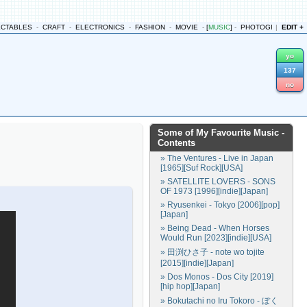
ECTABLES
-
CRAFT
-
ELECTRONICS
-
FASHION
-
MOVIE
-
[
MUSIC
]
-
PHOTOGRAPHY
|
EDIT +
-
yo
137
no
Some of My Favourite Music
-
Contents
» The Ventures - Live in Japan
[1965][Suf Rock][USA]
» SATELLITE LOVERS - SONS
OF 1973 [1996][indie][Japan]
» Ryusenkei - Tokyo [2006][pop]
[Japan]
» Being Dead - When Horses
Would Run [2023][indie][USA]
» 田渕ひさ子 - note wo tojite
[2015][indie][Japan]
» Dos Monos - Dos City [2019]
[hip hop][Japan]
» Bokutachi no Iru Tokoro - ぼく