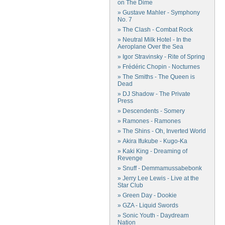
on The Dime
» Gustave Mahler - Symphony
No. 7
» The Clash - Combat Rock
» Neutral Milk Hotel - In the
Aeroplane Over the Sea
» Igor Stravinsky - Rite of Spring
» Frédéric Chopin - Nocturnes
» The Smiths - The Queen is
Dead
» DJ Shadow - The Private
Press
» Descendents - Somery
» Ramones - Ramones
» The Shins - Oh, Inverted World
» Akira Ifukube - Kugo-Ka
» Kaki King - Dreaming of
Revenge
» Snuff - Demmamussabebonk
» Jerry Lee Lewis - Live at the
Star Club
» Green Day - Dookie
» GZA - Liquid Swords
» Sonic Youth - Daydream
Nation