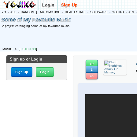
Login
Sign Up
YO
-
ALL
-
RANDOM
|
AUTOMOTIVE
-
REAL ESTATE
-
SOFTWARE
-
YOJIKO
-
ART
Some of My Favourite Music
A project cataloging some of my favourite music.
MUSIC
>
[
LISTENING
]
Sign up or Login
yo
1
Sign Up
Login
no