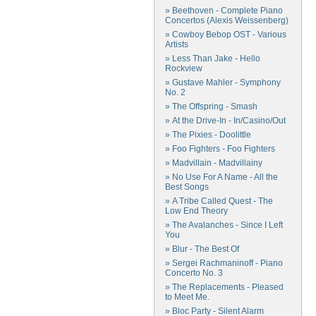
» Beethoven - Complete Piano
Concertos (Alexis Weissenberg)
» Cowboy Bebop OST - Various
Artists
» Less Than Jake - Hello
Rockview
» Gustave Mahler - Symphony
No. 2
» The Offspring - Smash
» At the Drive-In - In/Casino/Out
» The Pixies - Doolittle
» Foo Fighters - Foo Fighters
» Madvillain - Madvillainy
» No Use For A Name - All the
Best Songs
» A Tribe Called Quest - The
Low End Theory
» The Avalanches - Since I Left
You
» Blur - The Best Of
» Sergei Rachmaninoff - Piano
Concerto No. 3
» The Replacements - Pleased
to Meet Me.
» Bloc Party - Silent Alarm