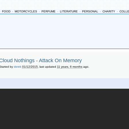
-
FOOD
-
MOTORCYCLES
-
PERFUME
-
LITERATURE
-
PERSONAL
-
CHARITY
-
COLL
Cloud Nothings - Attack On Memory
Started by
derek
01/12/2015
, last updated
11 years, 6 months
ago.