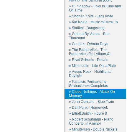
Way Of The Samurai (OST)
» DJ Shadow - Live! In Tune and
On Time
» Shonen Knife - Let's Knife
» Kid Koala - Music to Draw To
» Skrillex - Bangarang
» Guided By Voices - Bee
Thousand
» Gorillaz - Demon Days
» The Barberettes - The
Barberettes First Album #1
» Rival Schools - Pedals
» Millencolin - Life On a Plate
» Aesop Rock - Nightlight /
Daylight
» Parálisis Permanente -
Grabaciones Completas
» Cloud Nothings - Attack On
Memory
» John Coltrane - Blue Train
» Daft Punk - Homework
» Elliott Smith - Figure 8
» Robert Schumann - Piano
Concerto, in A minor
» Minutemen - Double Nickels