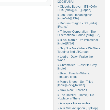
[2008][USA]
» Otoboke Beaver - ITEKOMA
HITS [punk][2019][Japan]
» Jon Brion - meaningless
[indie/folk][USA]
» Requin Chagrin - S/T [indie]
[France]
» Thievery Corporation - The
Outernational Sound [dub][USA]
» Black Marble - It's Immaterial
[indie] [USA]
» Say Sue Me - Where We Were
Together [Indie][Korean]
» toodle - Dawn Praise the
World
» Chromatics - Closer to Grey
[indie]
» Beach Fossils- What a
Pleasure [indie]
» Manic Sheep - Self Titled
[Indie][Rock][Taiwan]
» Now, Now - Threads
» The Hotelier - Home, Like
Noplace Is There
» Alvvays - Anitsocialites
» Alfa Mist -Antiphon [HipHop]