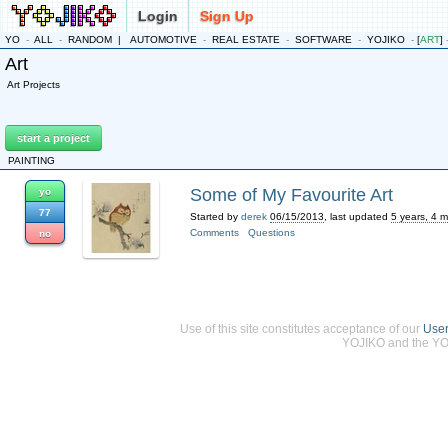
Login
Sign Up
YO
-
ALL
-
RANDOM
|
AUTOMOTIVE
-
REAL ESTATE
-
SOFTWARE
-
YOJIKO
-
[
ART
]
Art
Art Projects
start a project
PAINTING
Some of My Favourite Art
yo
77
Started by
derek
06/15/2013
, last updated
5 years, 4 
Comments
Questions
no
Use of this site constitutes acceptance of our
Use
YOJIKO and the YOJ