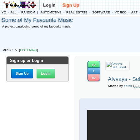
Login
Sign Up
YO
-
ALL
-
RANDOM
|
AUTOMOTIVE
-
REAL ESTATE
-
SOFTWARE
-
YOJIKO
-
ART
Some of My Favourite Music
A project cataloging some of my favourite music.
MUSIC
>
[
LISTENING
]
Sign up or Login
yo
1
Sign Up
Login
no
Alvvays - Sel
Started by
derek
10/2