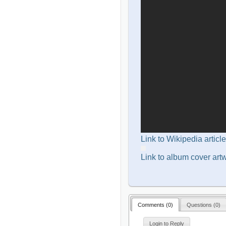
Link to Wikipedia article
Link to album cover art
Comments (
0
)
Questions (
0
)
Login to Reply