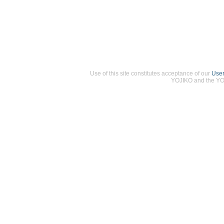
Use of this site constitutes acceptance of our
Use
YOJIKO and the YOJ