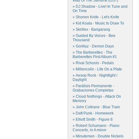
Way Of The Samurai (OST)
» DJ Shadow - Live! In Tune and
On Time
» Shonen Knife - Let's Knife
» Kid Koala - Music to Draw To
» Skrillex - Bangarang
» Guided By Voices - Bee
Thousand
» Gorillaz - Demon Days
» The Barberettes - The
Barberettes First Album #1
» Rival Schools - Pedals
» Millencolin - Life On a Plate
» Aesop Rock - Nightlight /
Daylight
» Parálisis Permanente -
Grabaciones Completas
» Cloud Nothings - Attack On
Memory
» John Coltrane - Blue Train
» Daft Punk - Homework
» Elliott Smith - Figure 8
» Robert Schumann - Piano
Concerto, in A minor
» Minutemen - Double Nickels