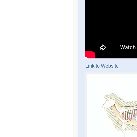
Link to Website