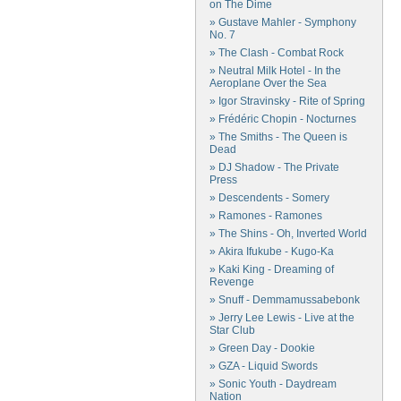
on The Dime
» Gustave Mahler - Symphony
No. 7
» The Clash - Combat Rock
» Neutral Milk Hotel - In the
Aeroplane Over the Sea
» Igor Stravinsky - Rite of Spring
» Frédéric Chopin - Nocturnes
» The Smiths - The Queen is
Dead
» DJ Shadow - The Private
Press
» Descendents - Somery
» Ramones - Ramones
» The Shins - Oh, Inverted World
» Akira Ifukube - Kugo-Ka
» Kaki King - Dreaming of
Revenge
» Snuff - Demmamussabebonk
» Jerry Lee Lewis - Live at the
Star Club
» Green Day - Dookie
» GZA - Liquid Swords
» Sonic Youth - Daydream
Nation