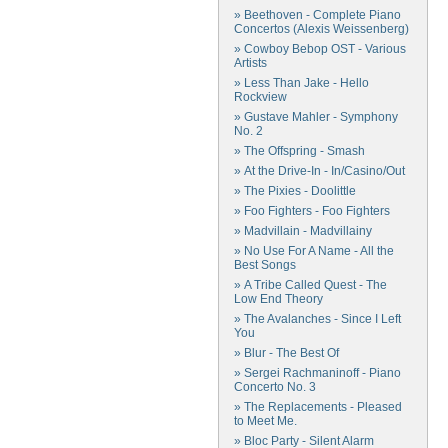
» Beethoven - Complete Piano
Concertos (Alexis Weissenberg)
» Cowboy Bebop OST - Various
Artists
» Less Than Jake - Hello
Rockview
» Gustave Mahler - Symphony
No. 2
» The Offspring - Smash
» At the Drive-In - In/Casino/Out
» The Pixies - Doolittle
» Foo Fighters - Foo Fighters
» Madvillain - Madvillainy
» No Use For A Name - All the
Best Songs
» A Tribe Called Quest - The
Low End Theory
» The Avalanches - Since I Left
You
» Blur - The Best Of
» Sergei Rachmaninoff - Piano
Concerto No. 3
» The Replacements - Pleased
to Meet Me.
» Bloc Party - Silent Alarm