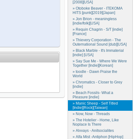
[2008][USA]
» Otoboke Beaver - ITEKOMA
HITS [punk][2019][Japan]
» Jon Brion - meaningless
[indie/folk][USA]
» Requin Chagrin - S/T [indie]
[France]
» Thievery Corporation - The
Outernational Sound [dub][USA]
» Black Marble - It's Immaterial
[indie] [USA]
» Say Sue Me - Where We Were
Together [Indie][Korean]
» toodle - Dawn Praise the
World
» Chromatics - Closer to Grey
[indie]
» Beach Fossils- What a
Pleasure [indie]
» Manic Sheep - Self Titled
[Indie][Rock][Taiwan]
» Now, Now - Threads
» The Hotelier - Home, Like
Noplace Is There
» Alvvays - Anitsocialites
» Alfa Mist -Antiphon [HipHop]