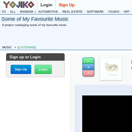
Login
Sign Up
YO
-
ALL
-
RANDOM
|
AUTOMOTIVE
-
REAL ESTATE
-
SOFTWARE
-
YOJIKO
-
ART
Some of My Favourite Music
A project cataloging some of my favourite music.
MUSIC
>
[
LISTENING
]
Sign up or Login
yo
1
Sign Up
Login
no