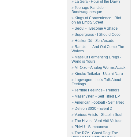
» La Sera - Hour of the Dawn
» Teenage Fanclub -
Bandwagonesque
» Kings of Convenience - Riot
on an Empty Street
» Seoul - I Become A Shade
» Supergrass - I Should Coco
» Hüsker Dü - Zen Arcade
» Rancid - ...And Out Come The
Wolves
» Mass Of Fermenting Dregs -
World is Yours
» Mr Oizo - Analog Worms Attack
» Kinoko Teikoku - Uzu ni Naru
» Lagwagon - Let's Talk About
Feelings
» Terrible Feelings - Tremors
» Masshysteri - Self Titled EP
» American Football - Self Titled
» Deltron 3030 - Event 2
» Various Artists - Shaolin Soul
» The Hives - Veni Vidi Vicious
» PNAU - Sambanova
» The RZA - Ghost Dog: The