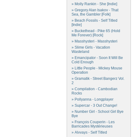
» Molly Rankin - She [Indie]
» Gregory Alan Isakov - That
Sea, the Gambler [Folk]
» Beach Fossils - Self Titled
[Indie]
» Buckethead - Pike 65 (Hold
Me Forever) [Rock]
» Masshysteri - Masshysteri
» Slime Girls - Vacation
Wasteland
» Emancipator - Soon It Will Be
Cold Enough
» Little People - Mickey Mouse
Operation
» Gramatik - Street Bangerz Vol.
2
» Compilation - Cambodian
Rocks
» Pollyanna - Longplayer
» Supercar - 3 Out Change!
» Number Girl - School Girl Bye
Bye
» François Couperin - Les
Barricades Mystérieuses
» Alvvays - Self Titled