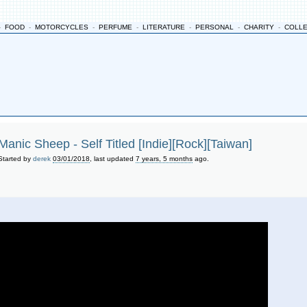
-
FOOD
-
MOTORCYCLES
-
PERFUME
-
LITERATURE
-
PERSONAL
-
CHARITY
-
COLL
Manic Sheep - Self Titled [Indie][Rock][Taiwan]
Started by
derek
03/01/2018
, last updated
7 years, 5 months
ago.