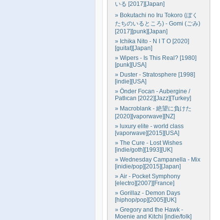
いる [2017][Japan]
» Bokutachi no Iru Tokoro (ぼく
たちのいるところ) - Gomi (ごみ)
[2017][punk][Japan]
» Ichika Nito - N I T O [2020]
[guitat][Japan]
» Wipers - Is This Real? [1980]
[punk][USA]
» Duster - Stratosphere [1998]
[indie][USA]
» Önder Focan - Aubergine /
Patlıcan [2022][Jazz][Turkey]
» Macroblank - 絶望に負けた
[2020][vaporwave][NZ]
» luxury elite - world class
[vaporwave][2015][USA]
» The Cure - Lost Wishes
[indie/goth][1993][UK]
» Wednesday Campanella - Mix
[inidie/pop][2015][Japan]
» Air - Pocket Symphony
[electro][2007][France]
» Gorillaz - Demon Days
[hiphop/pop][2005][UK]
» Gregory and the Hawk -
Moenie and Kitchi [indie/folk]