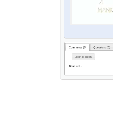
Comments (
0
)
Questions (
0
)
Login to Reply
None yet...