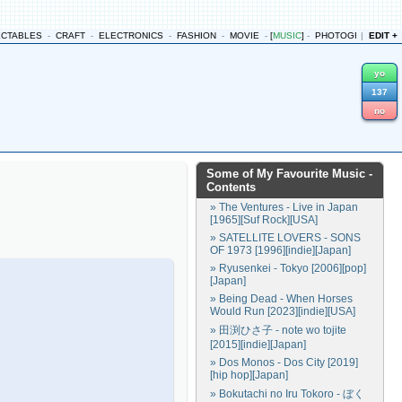
ECTABLES
-
CRAFT
-
ELECTRONICS
-
FASHION
-
MOVIE
-
[
MUSIC
]
-
PHOTOGRAPHY
|
EDIT +
-
yo
137
no
Some of My Favourite Music
-
Contents
» The Ventures - Live in Japan
[1965][Suf Rock][USA]
» SATELLITE LOVERS - SONS
OF 1973 [1996][indie][Japan]
» Ryusenkei - Tokyo [2006][pop]
[Japan]
» Being Dead - When Horses
Would Run [2023][indie][USA]
» 田渕ひさ子 - note wo tojite
[2015][indie][Japan]
» Dos Monos - Dos City [2019]
[hip hop][Japan]
» Bokutachi no Iru Tokoro - ぼく