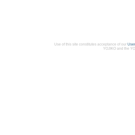
Use of this site constitutes acceptance of our
Use
YOJIKO and the YOJ