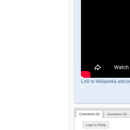
Link to Wikipedia article
Comments (
0
)
Questions (
0
)
Login to Reply