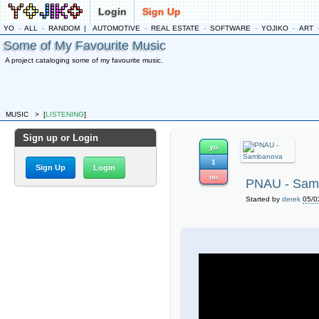
Login
Sign Up
YO
-
ALL
-
RANDOM
|
AUTOMOTIVE
-
REAL ESTATE
-
SOFTWARE
-
YOJIKO
-
ART
Some of My Favourite Music
A project cataloging some of my favourite music.
MUSIC
>
[
LISTENING
]
Sign up or Login
yo
1
Sign Up
Login
no
PNAU - Sam
Started by
derek
05/0