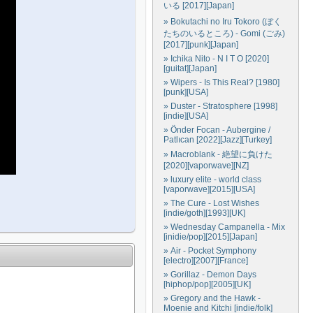
いる [2017][Japan]
» Bokutachi no Iru Tokoro (ぼく
たちのいるところ) - Gomi (ごみ)
[2017][punk][Japan]
» Ichika Nito - N I T O [2020]
[guitat][Japan]
» Wipers - Is This Real? [1980]
[punk][USA]
» Duster - Stratosphere [1998]
[indie][USA]
» Önder Focan - Aubergine /
Patlıcan [2022][Jazz][Turkey]
» Macroblank - 絶望に負けた
[2020][vaporwave][NZ]
» luxury elite - world class
[vaporwave][2015][USA]
» The Cure - Lost Wishes
[indie/goth][1993][UK]
» Wednesday Campanella - Mix
[inidie/pop][2015][Japan]
» Air - Pocket Symphony
[electro][2007][France]
» Gorillaz - Demon Days
[hiphop/pop][2005][UK]
» Gregory and the Hawk -
Moenie and Kitchi [indie/folk]