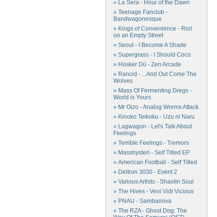
» La Sera - Hour of the Dawn
» Teenage Fanclub -
Bandwagonesque
» Kings of Convenience - Riot
on an Empty Street
» Seoul - I Become A Shade
» Supergrass - I Should Coco
» Hüsker Dü - Zen Arcade
» Rancid - ...And Out Come The
Wolves
» Mass Of Fermenting Dregs -
World is Yours
» Mr Oizo - Analog Worms Attack
» Kinoko Teikoku - Uzu ni Naru
» Lagwagon - Let's Talk About
Feelings
» Terrible Feelings - Tremors
» Masshysteri - Self Titled EP
» American Football - Self Titled
» Deltron 3030 - Event 2
» Various Artists - Shaolin Soul
» The Hives - Veni Vidi Vicious
» PNAU - Sambanova
» The RZA - Ghost Dog: The