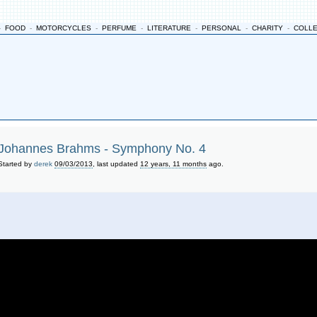
-
FOOD
-
MOTORCYCLES
-
PERFUME
-
LITERATURE
-
PERSONAL
-
CHARITY
-
COLL
Johannes Brahms - Symphony No. 4
Started by
derek
09/03/2013
, last updated
12 years, 11 months
ago.