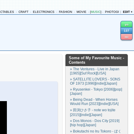
ECTABLES
-
CRAFT
-
ELECTRONICS
-
FASHION
-
MOVIE
-
[
MUSIC
]
-
PHOTOGRAPHY
|
EDIT +
-
yo
137
no
Some of My Favourite Music
-
Contents
» The Ventures - Live in Japan
[1965][Suf Rock][USA]
» SATELLITE LOVERS - SONS
OF 1973 [1996][indie][Japan]
» Ryusenkei - Tokyo [2006][pop]
[Japan]
» Being Dead - When Horses
Would Run [2023][indie][USA]
» 田渕ひさ子 - note wo tojite
[2015][indie][Japan]
» Dos Monos - Dos City [2019]
[hip hop][Japan]
» Bokutachi no Iru Tokoro - ぼく