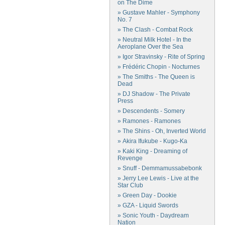
on The Dime
» Gustave Mahler - Symphony
No. 7
» The Clash - Combat Rock
» Neutral Milk Hotel - In the
Aeroplane Over the Sea
» Igor Stravinsky - Rite of Spring
» Frédéric Chopin - Nocturnes
» The Smiths - The Queen is
Dead
» DJ Shadow - The Private
Press
» Descendents - Somery
» Ramones - Ramones
» The Shins - Oh, Inverted World
» Akira Ifukube - Kugo-Ka
» Kaki King - Dreaming of
Revenge
» Snuff - Demmamussabebonk
» Jerry Lee Lewis - Live at the
Star Club
» Green Day - Dookie
» GZA - Liquid Swords
» Sonic Youth - Daydream
Nation