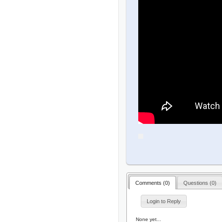
Comments (
0
)
Questions (
0
)
Login to Reply
None yet...