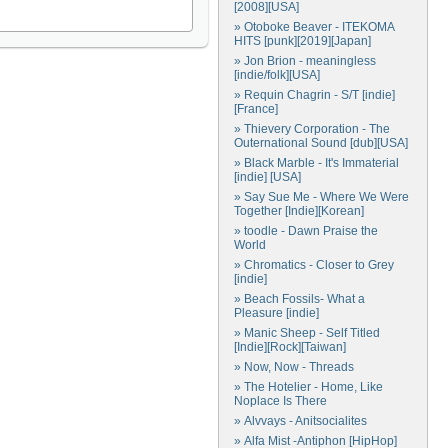
[2008][USA]
» Otoboke Beaver - ITEKOMA
HITS [punk][2019][Japan]
» Jon Brion - meaningless
[indie/folk][USA]
» Requin Chagrin - S/T [indie]
[France]
» Thievery Corporation - The
Outernational Sound [dub][USA]
» Black Marble - It's Immaterial
[indie] [USA]
» Say Sue Me - Where We Were
Together [Indie][Korean]
» toodle - Dawn Praise the
World
» Chromatics - Closer to Grey
[indie]
» Beach Fossils- What a
Pleasure [indie]
» Manic Sheep - Self Titled
[Indie][Rock][Taiwan]
» Now, Now - Threads
» The Hotelier - Home, Like
Noplace Is There
» Alvvays - Anitsocialites
» Alfa Mist -Antiphon [HipHop]