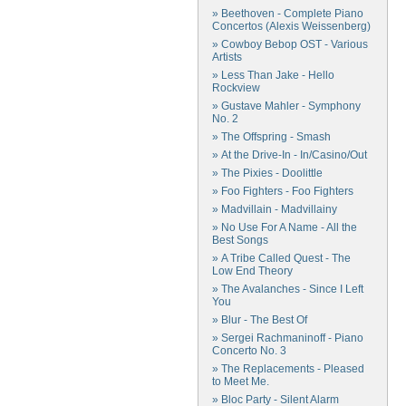
» Beethoven - Complete Piano
Concertos (Alexis Weissenberg)
» Cowboy Bebop OST - Various
Artists
» Less Than Jake - Hello
Rockview
» Gustave Mahler - Symphony
No. 2
» The Offspring - Smash
» At the Drive-In - In/Casino/Out
» The Pixies - Doolittle
» Foo Fighters - Foo Fighters
» Madvillain - Madvillainy
» No Use For A Name - All the
Best Songs
» A Tribe Called Quest - The
Low End Theory
» The Avalanches - Since I Left
You
» Blur - The Best Of
» Sergei Rachmaninoff - Piano
Concerto No. 3
» The Replacements - Pleased
to Meet Me.
» Bloc Party - Silent Alarm