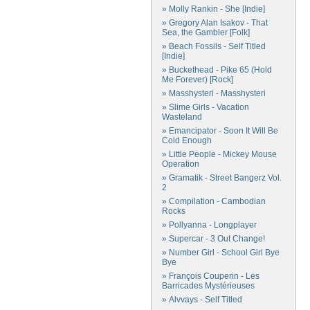
» Molly Rankin - She [Indie]
» Gregory Alan Isakov - That
Sea, the Gambler [Folk]
» Beach Fossils - Self Titled
[Indie]
» Buckethead - Pike 65 (Hold
Me Forever) [Rock]
» Masshysteri - Masshysteri
» Slime Girls - Vacation
Wasteland
» Emancipator - Soon It Will Be
Cold Enough
» Little People - Mickey Mouse
Operation
» Gramatik - Street Bangerz Vol.
2
» Compilation - Cambodian
Rocks
» Pollyanna - Longplayer
» Supercar - 3 Out Change!
» Number Girl - School Girl Bye
Bye
» François Couperin - Les
Barricades Mystérieuses
» Alvvays - Self Titled