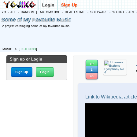
Login
Sign Up
YO
-
ALL
-
RANDOM
|
AUTOMOTIVE
-
REAL ESTATE
-
SOFTWARE
-
YOJIKO
-
ART
Some of My Favourite Music
A project cataloging some of my favourite music.
MUSIC
>
[
LISTENING
]
Sign up or Login
yo
1
Sign Up
Login
no
Link to Wikipedia article