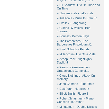
Way Of The Samurai (OST)
» DJ Shadow - Live! In Tune and
On Time
» Shonen Knife - Let's Knife
» Kid Koala - Music to Draw To
» Skrillex - Bangarang
» Guided By Voices - Bee
Thousand
» Gorillaz - Demon Days
» The Barberettes - The
Barberettes First Album #1
» Rival Schools - Pedals
» Millencolin - Life On a Plate
» Aesop Rock - Nightlight /
Daylight
» Parálisis Permanente -
Grabaciones Completas
» Cloud Nothings - Attack On
Memory
» John Coltrane - Blue Train
» Daft Punk - Homework
» Elliott Smith - Figure 8
» Robert Schumann - Piano
Concerto, in A minor
» Minutemen - Double Nickels