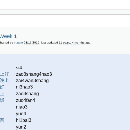
Week 1
Started by
matste
03/16/2015
, last updated
11 years, 4 months
ago.
si4
上好
zao3shang4hao3
晚上
zai4wan3shang
好
ni3hao3
上
zao3shang
饭
zuo4fan4
niao3
yue4
百
hi1bai3
yun2