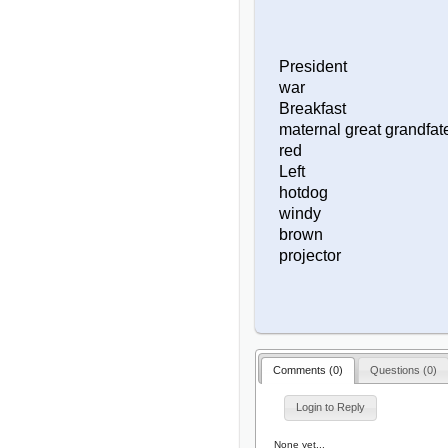
President
war
Breakfast
maternal great grandfat
red
Left
hotdog
windy
brown
projector
Comments (
0
)
Questions (
0
)
Login to Reply
None yet...