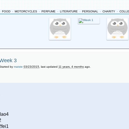
-
FOOD
-
MOTORCYCLES
-
PERFUME
-
LITERATURE
-
PERSONAL
-
CHARITY
-
COLL
Week 3
Started by
matste
03/23/2015
, last updated
11 years, 4 months
ago.
lao4
2
fei1