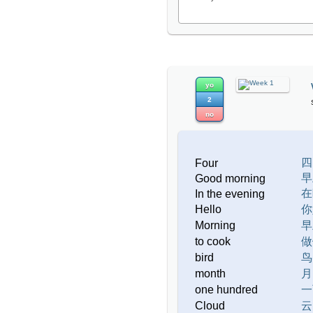
yo
2
no
四
Four
早
Good morning
在
In the evening
Hello
你
Morning
早
to cook
做
bird
鸟
month
月
one hundred
一
Cloud
云