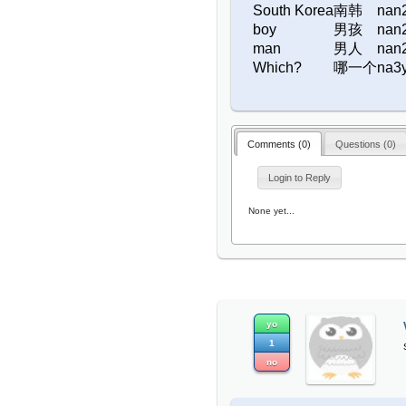
South Korea
南韩
nan
boy
男孩
nan
man
男人
nan
Which?
哪一个
na3
Comments (
0
)
Questions (
0
)
Login to Reply
None yet...
yo
1
no