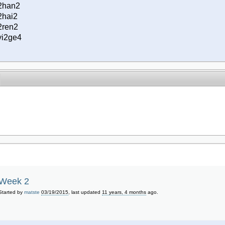
2han2
2hai2
2ren2
yi2ge4
Week 2
Started by
matste
03/19/2015
, last updated
11 years, 4 months
ago.