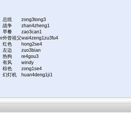
总统
zong3tong3
战争
zhan4zheng1
早餐
zao3can1
er
外曾祖父
wai4zeng1zu3fu4
红色
hong2se4
左边
zuo3bian
热狗
re4gou3
有风
windy
棕色
zong1se4
幻灯机
huan4deng1ji1