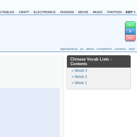
ECTABLES
-
CRAFT
-
ELECTRONICS
-
FASHION
-
MOVIE
-
MUSIC
-
PHOTOGRAPHY
|
EDIT +
-
yo
5
no
alphabetical
yo
latest
completion
creation
start
Chinese Vocab Lists
-
Contents
» Week 3
» Week 2
» Week 1