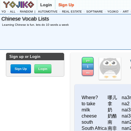
Login
Sign Up
YO
-
ALL
-
RANDOM
|
AUTOMOTIVE
-
REAL ESTATE
-
SOFTWARE
-
YOJIKO
-
ART
Chinese Vocab Lists
Learning Chinese is fun. lets do 10 words a week
Sign up or Login
yo
1
Sign Up
Login
no
Where?
哪儿
na3r
to take
拿
na2
milk
奶
nai3
cheese
奶酪
nai3
south
南
nan
South Africa
南非
nan2